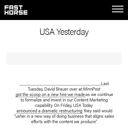
USA Yesterday
Last
Tuesday, David Brauer over at MinnPost
got the scoop on a new hire we made
as we continue
to formalize and invest in our Content Marketing
capability. On Friday, USA Today
announced a dramatic restructuring
they said would
“usher in a new way of doing business that aligns sales
efforts with the content we produce.”