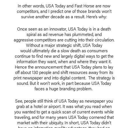
In other words, USA Today and Fast Horse are now
competitors, and I predict one of those brands won’t
survive another decade as a result. Here’s why:
Once seen as an innovator, USA Today is in a death
spiral as ad revenue has plummeted, and
aggressive competitors are cutting into their circulation.
Without a major strategic shift, USA Today
would ultimately die a slow death as consumers
continue to find new and largely digital ways to get the
information they want, when and where they want it.
Hence the announcement that USA Today plans to lay
off about 130 people and shift resources away from its
print newspaper and into digital content. The strategy is
sound. But it won’t work, in part because USA Today
faces a huge branding problem.
See, people still think of USA Today as newspaper you
grab at a hotel or airport. It was what you read when
you wanted to get a quick scan of current events while
traveling, and for many years USA Today cornered that
market with their ubiquity. In short, USA Today didn’t
have an infomation
quality
advantage, they had an