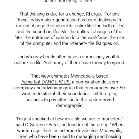
bother marketing to them?
That thinking is due for a change, I’d argue. For one
thing, today’s older generation has been dealing with
radical change throughout its entire life: the birth of TV
and the suburban lifestyle, the cultural changes of the
’60s, the entrance of women into the workforce, the rise
of the computer and the Internet– the list goes on.
Today’s gray heads often have a surprisingly youthful
outlook on life. And many of them have money to spend.
That view animates Minneapolis-based
Aging But DANGEROUS
, a combination dot-com
company and advocacy group that encourages over-50
women to stretch their boundaries– while urging
business to pay attention to this underserved
demographic.
“I’m just shocked at how invisible we are to marketers,”
said C. Suzanne Bates, co-founder of the group. “When
women age, their testosterone levels rise. Meanwhile,
men who have been used to managing and bossing