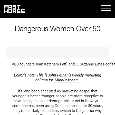
Dangerous Women Over 50
ABD founders Jean Ketcham (left) and C. Suzanne Bates don't f
Editor’s note: This is John Reinan’s weekly marketing
column for
MinnPost.com
.
It’s long been accepted as marketing gospel that
younger is better. Younger people are more receptive to
new things; the older demographic is set in its ways. If
someone has been using Crest toothpaste for 30 years,
they’re not likely to suddenly switch to Colgate, so why