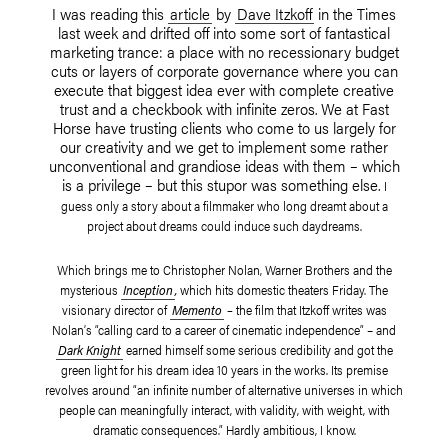
I was reading this
article
by
Dave Itzkoff
in the Times
last week and drifted off into some sort of fantastical
marketing trance: a place with no recessionary budget
cuts or layers of corporate governance where you can
execute that biggest idea ever with complete creative
trust and a checkbook with infinite zeros. We at Fast
Horse have trusting clients who come to us largely for
our creativity and we get to implement some rather
unconventional and grandiose ideas with them – which
is a privilege – but this stupor was something else.
I
guess only a story about a filmmaker who long dreamt about a
project about dreams could induce such daydreams.
Which brings me
to Christopher Nolan, Warner Brothers and the
mysterious
Inception
,
which hits domestic theaters Friday.
The
visionary director of
Memento
–
the film that Itzkoff writes was
Nolan’s “calling card to a career of cinematic independence” –
and
Dark Knight
earned himself some serious credibility and got the
green light for his dream idea 10 years in the works. Its premise
revolves around “an infinite number of alternative universes in which
people can meaningfully interact, with validity, with weight, with
dramatic consequences.” Hardly ambitious, I know.