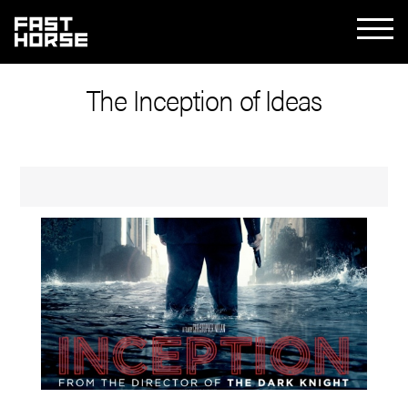
The Inception of Ideas