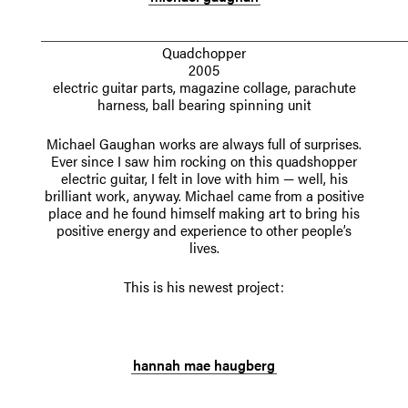
Quadchopper
2005
electric guitar parts, magazine collage, parachute
harness, ball bearing spinning unit
Michael Gaughan works are always full of surprises.
Ever since I saw him rocking on this quadshopper
electric guitar, I felt in love with him — well, his
brilliant work, anyway. Michael came from a positive
place and he found himself making art to bring his
positive energy and experience to other people’s
lives.
This is his newest project:
.
hannah mae haugberg