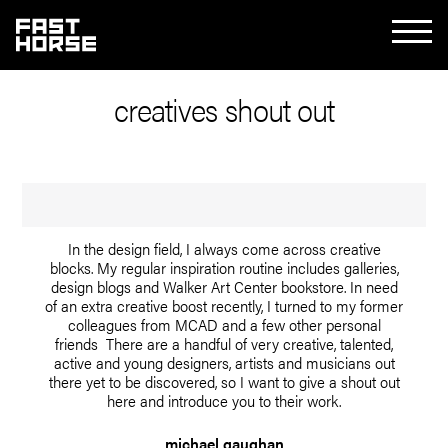
creatives shout out
In the design field, I always come across creative
blocks. My regular inspiration routine includes galleries,
design blogs and Walker Art Center bookstore. In need
of an extra creative boost recently, I turned to my former
colleagues from MCAD and a few other personal
friends There are a handful of very creative, talented,
active and young designers, artists and musicians out
there yet to be discovered, so I want to give a shout out
here and introduce you to their work.
michael gaughan