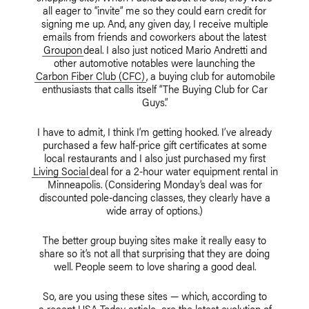
all eager to “invite” me so they could earn credit for
signing me up. And, any given day, I receive multiple
emails from friends and coworkers about the latest
Groupon
deal. I also just noticed Mario Andretti and
other automotive notables were launching the
Carbon Fiber Club (CFC)
, a buying club for automobile
enthusiasts that calls itself “The Buying Club for Car
Guys.”
I have to admit, I think I’m getting hooked. I’ve already
purchased a few half-price gift certificates at some
local restaurants and I also just purchased my first
Living Social
deal for a 2-hour water equipment rental in
Minneapolis. (Considering Monday’s deal was for
discounted pole-dancing classes, they clearly have a
wide array of options.)
The better group buying sites make it really easy to
share so it’s not all that surprising that they are doing
well. People seem to love sharing a good deal.
So, are you using these sites — which, according to
a recent USA Today article
, are the latest evolution of