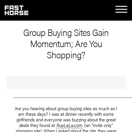
Group Buying Sites Gain
Momentum; Are You
Shopping?
Are you hearing about group buying sites as much as I
am these days? I was at dinner recently with some
girlfriends and everyone was buzzing about the great
deals they found at
RueLaLa.com
(an “invite only”
shopping site). When I asked about the site, they were