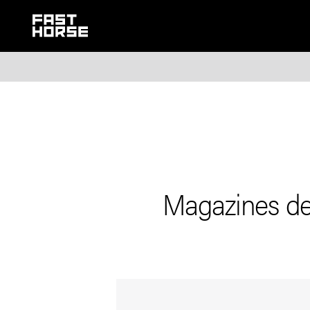
Magazines de