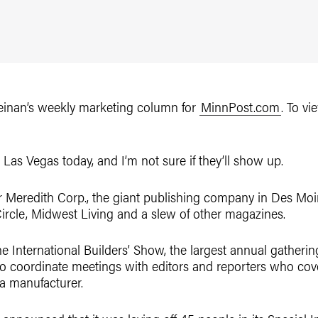
 Reinan’s weekly marketing column for
MinnPost.com
. To vi
Las Vegas today, and I’m not sure if they’ll show up.
r Meredith Corp., the giant publishing company in Des Moin
rcle, Midwest Living and a slew of other magazines.
he International Builders’ Show, the largest annual gatheri
 to coordinate meetings with editors and reporters who cov
a manufacturer.