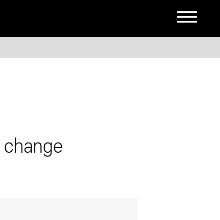
s change