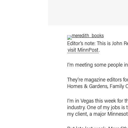
Editor’s note: This is John
visit MinnPost
.
I’m meeting some people in 
They’re magazine editors fo
Homes & Gardens, Family Ci
I’m in Vegas this week for t
industry. One of my jobs is
my client, a major Minnesot