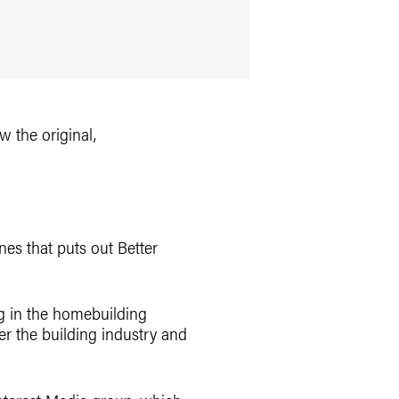
ew the original,
es that puts out Better
ng in the homebuilding
er the building industry and