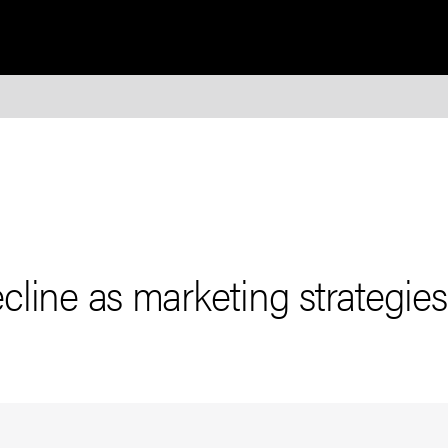
cline as marketing strategie