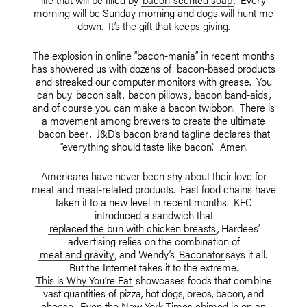
morning will be Sunday morning and dogs will hunt me
down. It’s the gift that keeps giving.
The explosion in online “bacon-mania” in recent months
has showered us with dozens of bacon-based products
and streaked our computer monitors with grease. You
can buy
bacon salt
,
bacon pillows
,
bacon band-aids
,
and of course you can make a bacon twibbon. There is
a movement among brewers to create the ultimate
bacon beer
. J&D’s bacon brand tagline declares that
“everything should taste like bacon.” Amen.
Americans have never been shy about their love for
meat and meat-related products. Fast food chains have
taken it to a new level in recent months. KFC
introduced a sandwich that
replaced the bun with chicken breasts
, Hardees’
advertising relies on the combination of
meat and gravity
, and Wendy’s
Baconator
says it all.
But the Internet takes it to the extreme.
This is Why You’re Fat
showcases foods that combine
vast quantities of pizza, hot dogs, oreos, bacon, and
cheese. Even the New York Times chimed in on an