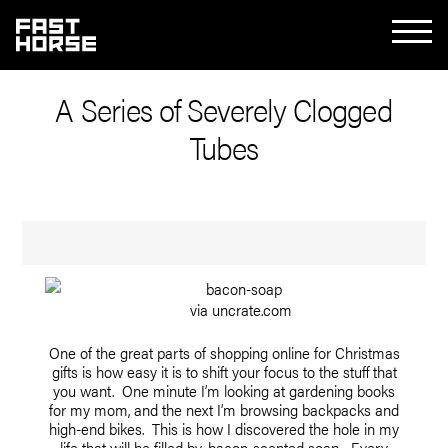
A Series of Severely Clogged
Tubes
via uncrate.com
One of the great parts of shopping online for Christmas
gifts is how easy it is to shift your focus to the stuff that
you want. One minute I’m looking at gardening books
for my mom, and the next I’m browsing backpacks and
high-end bikes. This is how I discovered the hole in my
life that will be filled by
bacon-scented soap
. Every