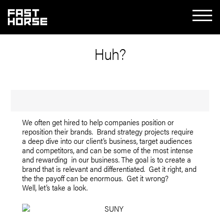
Huh?
We often get hired to help companies position or
reposition their brands. Brand strategy projects require
a deep dive into our client’s business, target audiences
and competitors, and can be some of the most intense
and rewarding in our business. The goal is to create a
brand that is relevant and differentiated. Get it right, and
the the payoff can be enormous. Get it wrong?
Well, let’s take a look.