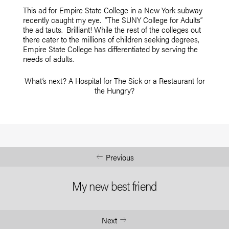
This ad for Empire State College in a New York subway
recently caught my eye. “The SUNY College for Adults”
the ad tauts. Brilliant! While the rest of the colleges out
there cater to the millions of children seeking degrees,
Empire State College has differentiated by serving the
needs of adults.
What’s next? A Hospital for The Sick or a Restaurant for
the Hungry?
Previous
My new best friend
Next