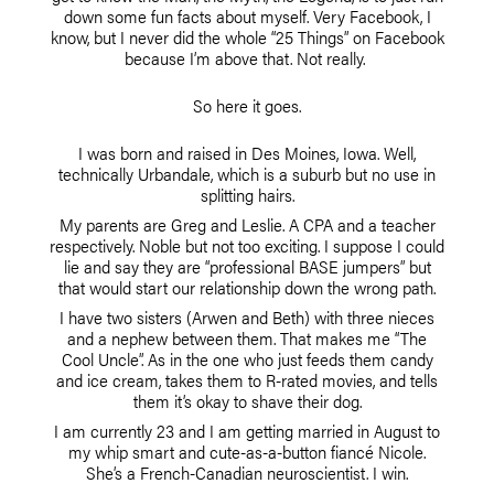
down some fun facts about myself. Very Facebook, I
know, but I never did the whole “25 Things” on Facebook
because I’m above that. Not really.
So here it goes.
I was born and raised in Des Moines, Iowa. Well,
technically Urbandale, which is a suburb but no use in
splitting hairs.
My parents are Greg and Leslie. A CPA and a teacher
respectively. Noble but not too exciting. I suppose I could
lie and say they are “professional BASE jumpers” but
that would start our relationship down the wrong path.
I have two sisters (Arwen and Beth) with three nieces
and a nephew between them. That makes me “The
Cool Uncle”. As in the one who just feeds them candy
and ice cream, takes them to R-rated movies, and tells
them it’s okay to shave their dog.
I am currently 23 and I am getting married in August to
my whip smart and cute-as-a-button fiancé Nicole.
She’s a French-Canadian neuroscientist. I win.