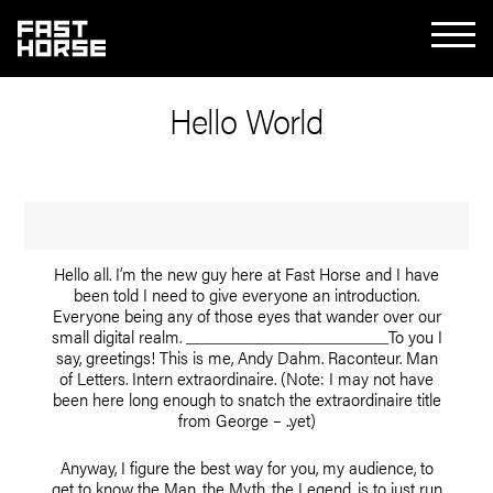
Hello World
Hello all. I’m the new guy here at Fast Horse and I have
been told I need to give everyone an introduction.
Everyone being any of those eyes that wander over our
small digital realm.
To you I
say, greetings! This is me, Andy Dahm. Raconteur. Man
of Letters. Intern extraordinaire. (Note: I may not have
been here long enough to snatch the extraordinaire title
from George – ..yet)
Anyway, I figure the best way for you, my audience, to
get to know the Man, the Myth, the Legend, is to just run