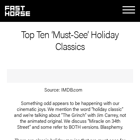
Top Ten ‘Must-See’ Holiday
Classics
Source: IMDB.com
Something odd appears to be happening with our
cinematic joys. We mention the word “holiday classic”
and we’re talking about “The Grinch” with Jim Carrey, not
the animated original. We discuss “Miracle on 34th
Street” and some refer to BOTH versions. Blasphemy.