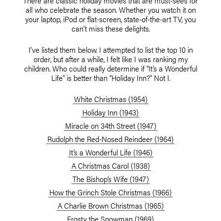
There are classic holiday movies that are must-sees for
all who celebrate the season. Whether you watch it on
your laptop, iPod or flat-screen, state-of-the-art TV, you
can’t miss these delights.
I’ve listed them below. I attempted to list the top 10 in
order, but after a while, I felt like I was ranking my
children. Who could really determine if “It’s a Wonderful
Life” is better than “Holiday Inn?” Not I.
White Christmas (1954)
Holiday Inn (1943)
Miracle on 34th Street (1947)
Rudolph the Red-Nosed Reindeer (1964)
It’s a Wonderful Life (1946)
A Christmas Carol (1938)
The Bishop’s Wife (1947)
How the Grinch Stole Christmas (1966)
A Charlie Brown Christmas (1965)
Frosty the Snowman (1969)