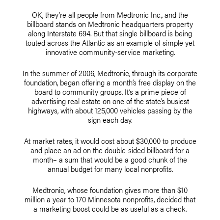
OK, they’re all people from Medtronic Inc., and the
billboard stands on Medtronic headquarters property
along Interstate 694. But that single billboard is being
touted across the Atlantic as an example of simple yet
innovative community-service marketing.
In the summer of 2006, Medtronic, through its corporate
foundation, began offering a month’s free display on the
board to community groups. It’s a prime piece of
advertising real estate on one of the state’s busiest
highways, with about 125,000 vehicles passing by the
sign each day.
At market rates, it would cost about $30,000 to produce
and place an ad on the double-sided billboard for a
month– a sum that would be a good chunk of the
annual budget for many local nonprofits.
Medtronic, whose foundation gives more than $10
million a year to 170 Minnesota nonprofits, decided that
a marketing boost could be as useful as a check.