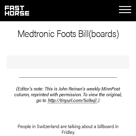
Medtronic Foots Bill(boards)
(Editor’s note: This is John Reinan’s weekly MinnPost
column, reprinted with permission. To view the original,
go to
http://tinyurl.com/5o9wjl
.)
People in Switzerland are talking about a billboard in
Fridley.